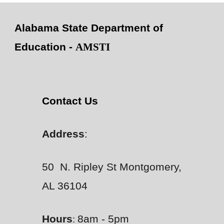
Alabama State Department of
Education -
AMSTI
Contact Us
Address
:
50 N. Ripley St Montgomery,
AL 36104
Hours
8am - 5pm
: