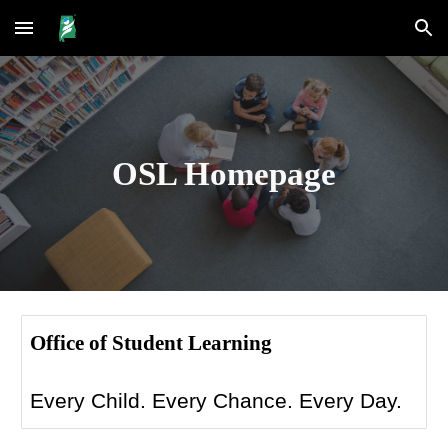
Skip to main content
Skip to navigation
OSL Homepage
Office of Student Learning
Every Child. Every Chance. Every Day.