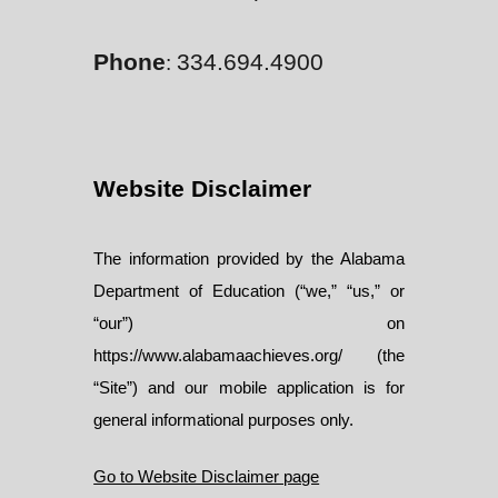
Phone
334.694.4900
:
Website Disclaimer
The information provided by the Alabama
Department of Education (“we,” “us,” or
“our”) on
https://www.alabamaachieves.org/ (the
“Site”) and our mobile application is for
general informational purposes only.
Go to Website Disclaimer page